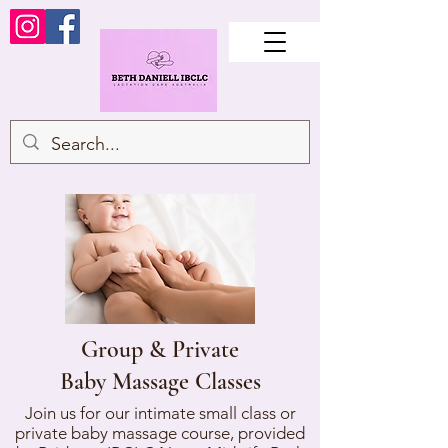
Group & Private
Baby Massage Classes
Join us for our intimate small class or
private baby massage course, provided