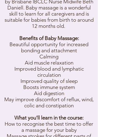
by Brisbane IBCLC Nurse Midwife Beth
Daniell. Baby massage is a wonderful
skill to learn for all caregivers and is
suitable for babies from birth to around
12 months old.
Benefits of Baby Massage:
Beautiful opportunity for increased
bonding and attachment
Calming
Aid muscle relaxation
Improved blood and lymphatic
circulation
Improved quality of sleep
Boosts immune system
Aid digestion
May improve discomfort of reflux, wind,
colic and constipation
What you'll learn in the course:
How to recognise the best time to offer
a massage for your baby
Massage strokes for different parts of