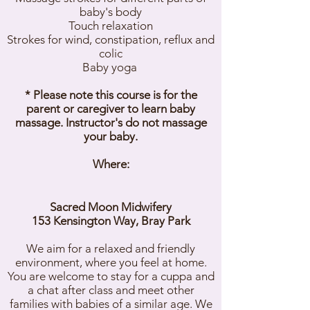
baby's body
Touch relaxation
Strokes for wind, constipation, reflux and
colic
Baby yoga
* Please note this course is for the
parent or caregiver to learn baby
massage. Instructor's do not massage
your baby.
Where:
Sacred Moon Midwifery
153 Kensington Way, Bray Park
We aim for a relaxed and friendly
environment, where you feel at home.
You are welcome to stay for a cuppa and
a chat after class and meet other
families with babies of a similar age. We