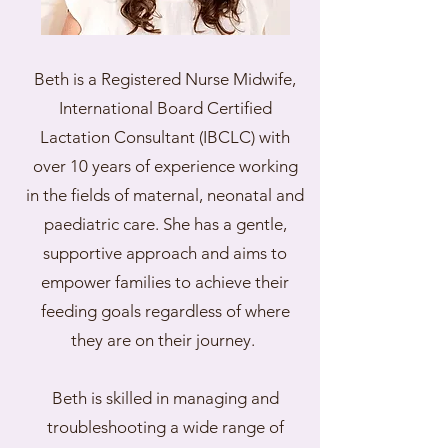
Beth is a Registered Nurse Midwife,
International Board Certified
Lactation Consultant (IBCLC) with
over 10 years of experience working
in the fields of maternal, neonatal and
paediatric care. She has a gentle,
supportive approach and aims to
empower families to achieve their
feeding goals regardless of where
they are on their journey.
Beth is skilled in managing and
troubleshooting a wide range of