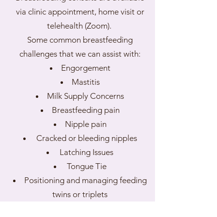
via clinic appointment, home visit or
telehealth (Zoom).
Some common breastfeeding
challenges that we can assist with:
Engorgement
Mastitis
Milk Supply Concerns
Breastfeeding pain
Nipple pain
Cracked or bleeding nipples
Latching Issues
Tongue Tie
Positioning and managing feeding
twins or triplets