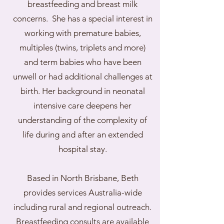
breastfeeding and breast milk
concerns. She has a special interest in
working with premature babies,
multiples (twins, triplets and more)
and term babies who have been
unwell or had additional challenges at
birth. Her background in neonatal
intensive care deepens her
understanding of the complexity of
life during and after an extended
hospital stay.​
Based in North Brisbane, Beth
provides services Australia-wide
including rural and regional outreach.
Breastfeeding consults are available