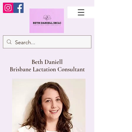
Beth Daniell
Brisbane Lactation Consultant